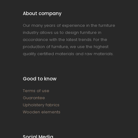
About company
Our many years of experience in the furniture
industry allows us to design furniture in
accordance with the latest trends. For the
production of furniture, we use the highest
quality certified materials and raw materials.
Good to know
Terms of use
Guarantee
Upholstery fabrics
Wooden elements
Social Media