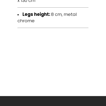
x 130 cm
Legs height:
8 cm, metal
chrome