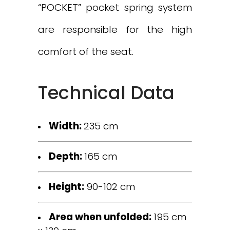
“POCKET” pocket spring system
are responsible for the high
comfort of the seat.
Technical Data
Width:
235 cm
Depth:
165 cm
Height:
90-102 cm
Area when unfolded:
195 cm