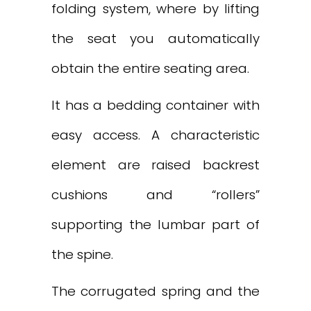
folding system, where by lifting
the seat you automatically
obtain the entire seating area.
It has a bedding container with
easy access. A characteristic
element are raised backrest
cushions and “rollers”
supporting the lumbar part of
the spine.
The corrugated spring and the