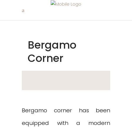
Bergamo
Corner
Bergamo corner has been
equipped with a modern