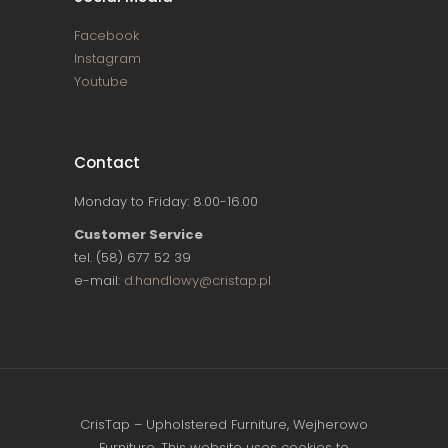
Facebook
Instagram
Youtube
Contact
Monday to Friday: 8.00-16.00
Customer Service
tel. (58) 677 52 39
e-mail:
d.handlowy@cristap.pl
CrisTap – Upholstered Furniture, Wejherowo
Furniture. This website uses cookies to