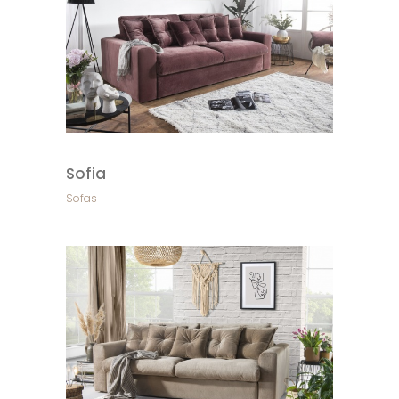
Sofia
Sofas