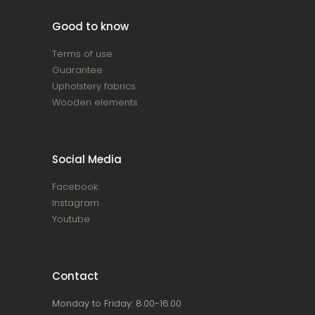
Good to know
Terms of use
Guarantee
Upholstery fabrics
Wooden elements
Social Media
Facebook
Instagram
Youtube
Contact
Monday to Friday: 8.00-16.00