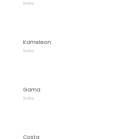
Sofas
Kameleon
Sofas
Gama
Sofas
Costa