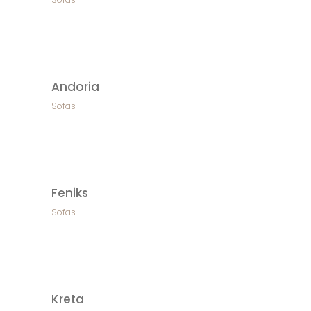
Andoria
Sofas
Feniks
Sofas
Kreta