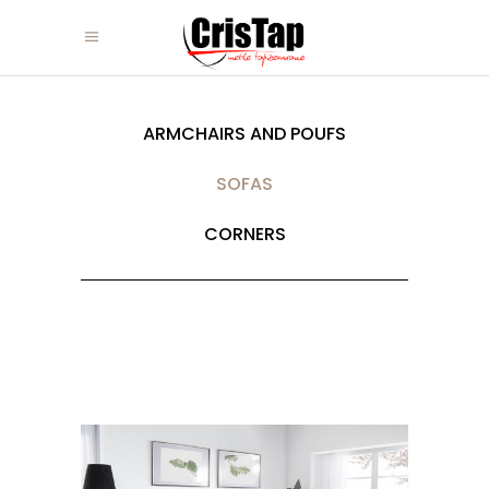
ARMCHAIRS AND POUFS
SOFAS
CORNERS