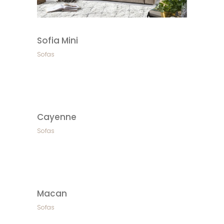
Sofia Mini
Sofas
Cayenne
Sofas
Macan
Sofas