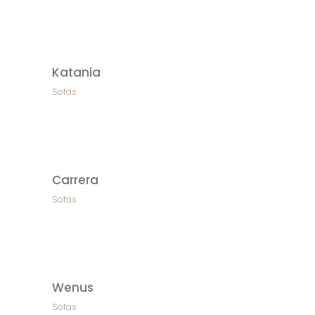
Katania
Sofas
Carrera
Sofas
Wenus
Sofas