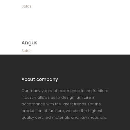
Sofas
Angus
Sofas
About company
Our many years of experience in the furniture
industry allows us to design furniture in
accordance with the latest trends. For the
production of furniture, we use the highest
quality certified materials and raw materials.