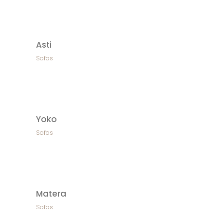
Asti
Sofas
Yoko
Sofas
Matera
Sofas