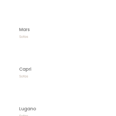
Mars
Sofas
Capri
Sofas
Lugano
Sofas